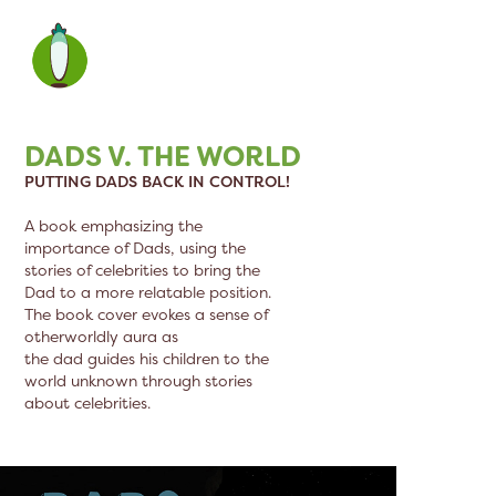
DADS V. THE WORLD
PUTTING DADS BACK IN CONTROL!
A book emphasizing the
importance of Dads, using the
stories of celebrities to bring the
Dad to a more relatable position.
The book cover evokes a sense of
otherworldly aura as
the dad guides his children to the
world unknown through stories
about celebrities.