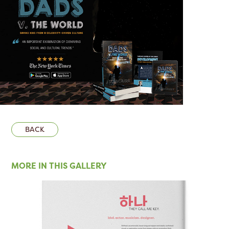
BACK
MORE IN THIS GALLERY 